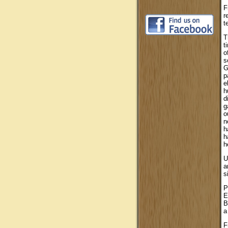
F
r
t
T
t
o
s
G
p
e
h
d
g
o
n
h
h
h
U
a
s
P
E
B
a
F