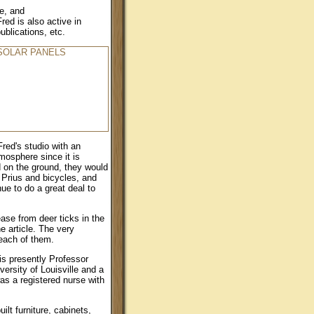
le, and
red is also active in
ublications, etc.
red's studio with an
mosphere since it is
d on the ground, they would
 Prius and bicycles, and
ue to do a great deal to
ase from deer ticks in the
e article. The very
 each of them.
 is presently Professor
ersity of Louisville and a
was a registered nurse with
lt furniture, cabinets,