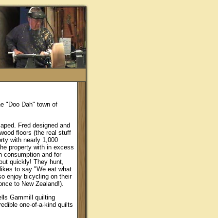
the "Doo Dah" town of
caped. Fred designed and
wood floors (the real stuff
rty with nearly 1,000
he property with in excess
wn consumption and for
 out quickly! They hunt,
 likes to say "We eat what
so enjoy bicycling on their
once to New Zealand!).
lls Gammill quilting
edible one-of-a-kind quilts