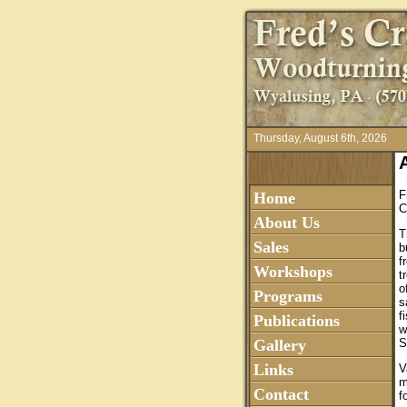
Thursday, August 6th, 2026
F
Home
C
About Us
T
Sales
b
f
Workshops
t
o
Programs
s
f
Publications
w
Gallery
S
Links
V
m
Contact
f