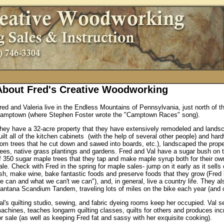
About Fred's Creative Woodworking
red and Valeria live in the Endless Mountains of Pennsylvania, just north of 
amptown (where Stephen Foster wrote the "Camptown Races" song).
hey have a 32-acre property that they have extensively remodeled and lands
uilt all of the kitchen cabinets (with the help of several other people) and hard
rom trees that he cut down and sawed into boards, etc.), landscaped the prope
rees, native grass plantings and gardens. Fred and Val have a sugar bush on t
f 350 sugar maple trees that they tap and make maple syrup both for their o
ale. Check with Fred in the spring for maple sales- jump on it early as it sells
ish, make wine, bake fantastic foods and preserve foods that they grow (Fred
e can and what we can't we can"), and, in general, live a country life. They al
antana Scandium Tandem, traveling lots of miles on the bike each year (and 
al's quilting studio, sewing, and fabric dyeing rooms keep her occupied. Val se
achines, teaches longarm quilting classes, quilts for others and produces incr
or sale (as well as keeping Fred fat and sassy with her exquisite cooking).