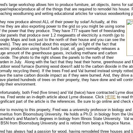
red's large workshop allows him to produce furniture, art objects, items for sa
epair/replace/produce all of the things that are required to remodel his house. F
eaching woodturning and writing educational articles for various woodworking p
hey now produce almost ALL of their power by solar! Actually, at this
ime they are also exporting power to the grid so you might be using some
f the power that they produce. They have 777 square feet of freestanding
olar panels that produce over 1.2 megawatts of electricity a month (go to
oogle Maps and look just to the north of their house and you can see the
anels). They are excited about this especially in light of the fact that
lectric production using fossil fuels (coal, oil, gas) normally releases a
uge amount of the greenhouse gases, including methane and carbon
ioxide. The photo to the right shows the panels to the north of their
arden in July. Along with the fact that they heat their home, greenhouse and F
utdoor wood furnace (burning wood doesn't add to the carbon dioxide in the at
ormally recycling there). If the trees Fred and Val burned instead simply rotte
ave the same carbon dioxide impact as if they were burned. And, they drive a
ave planted hundreds of trees on their property, they have done and will contin
elp their environment.
nfortunately, both Fred (five times) and Val (twice) have contracted Lyme dise
rea. Fred wrote an in-depth article about Lyme disease. Click
HERE
to read th
ignificant part of the article is the references. Be sure to go online and check
rior to moving to this property, Fred was a university professor in biology and
meritus from Bloomsburg University. He holds a Ph.D. in biology from the Univ
achelor's and Master's degrees in biology from Illinois State University. Val 
 BSN from Bloomsburg University and is retired from being a Hospice Nurse.
red has always had a passion for wood, having remodeled three houses and bui