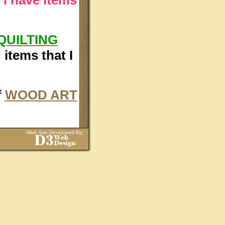
QUILTING
items that I
f
WOOD ART
Web Site Developed By: