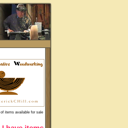
of items available for sale
 I have items