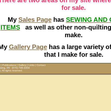
for sale.
My
Sales Page
has
SEWING AND 
ITEMS
as well as other non-quilting 
make.
My
Gallery Page
has a large variety o
that I make for sale.
|
Publications
|
Gallery
|
Links
|
Contact
sing, PA · (570) 746-3304
All rights reserved.