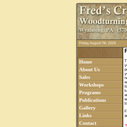
Friday, August 7th, 2026
T
Home
y
About Us
p
y
Sales
n
w
Workshops
l
t
Programs
a
w
Publications
t
Gallery
F
Links
a
Contact