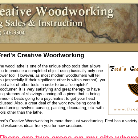
Fred's Creative Woodworking
he wood lathe is one of the unique shop tools that allows
ou to produce a completed object using basically only one
ower tool. However, as most modern woodturners will tell
ou (especially if their significant other is within earshot), you
eed a lot of other tools in order to be a "complete"
oodturner. It is very satisfying and great therapy to have
ong streams of shavings coming off a piece that is being
urned- it beats going to a psychiatrist to get your head
djusted! Also, a great deal of the work now being done in
oodturning involves carving, painting, decorating, etc. with
ools other than the lathe.
red's Creative Woodworking is more than just woodturning. Fred has a variety 
nd welcomes ideas from you for new creations.
There are two areas on my site where