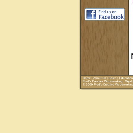
Home
|
About Us
|
Sales
|
Education
Fred's Creative Woodworking · Wyalu
© 2009 Fred's Creative Woodworking. 