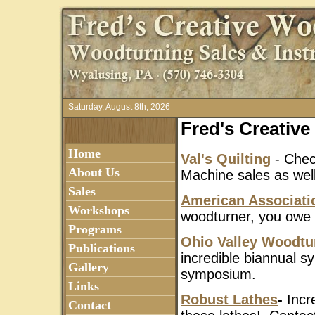
Saturday, August 8th, 2026
Fred's Creativ
Home
Val's Quilting
- Check
About Us
Machine sales as well 
Sales
American Associati
Workshops
woodturner, you owe i
Programs
Ohio Valley Woodtu
Publications
incredible biannual 
Gallery
symposium.
Links
Robust Lathes
-
Incr
Contact