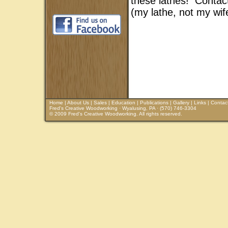
these lathes! Contac
(my lathe, not my wife
Home
|
About Us
|
Sales
|
Education
|
Publications
|
Gallery
|
Links
|
Contac
Fred's Creative Woodworking · Wyalusing, PA · (570) 746-3304
© 2009 Fred's Creative Woodworking. All rights reserved.