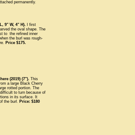
ttached permanently.
, 9" W, 4" H).
I first
carved the oval shape. The
st to the refined inner
when the burl was rough-
ure.
Price $175.
here (2019) (7").
This
rom a large Black Cherry
arge rotted portion. The
ifficult to turn because of
tions in its surface. It
of the burl.
Price: $180