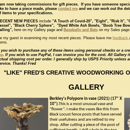
 am now taking commissions for gift pieces. If you have someone spec
ike to have a piece made, please
contact me
and we can work out the deta
f items to your specifications.
ECENT NEW PIECES
include
"A Touch of Covid-20",
"Eight", "Risk It", 
essel", "Black Cherry Sphere", "Dyed White Ash Bowls, "Boob Tree Bo
alling",
here on my Gallery page and
Baseballs and Bats
on my Sales page
e my guest in examining my most recent pieces. Please leave me
feedback
tems.
f you wish to purchase any of these items using personal checks or a cre
me
. If you wish to use PayPal, I can invoice you for the cost. All Gallery 
ctual shipping cost per order. I generally ship by USPS Priority unless 
ervice. Thanks! Fred
"LIKE" FRED'S CREATIVE WOODWORKING 
GALLERY
Berkley's Polypore in vase (2021) (17" X
10")
.This is a most unusual vase and
“flower”. I make the vases like this from
Black Locust fence posts that have served
their usefulness and are retired to my
shop. After cutting a piece of the post of