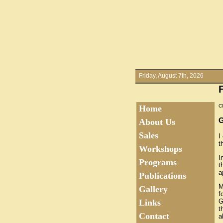
Friday, August 7th, 2026
Cl
Home
About Us
Sales
I
t
Workshops
I
Programs
t
a
Publications
M
Gallery
f
G
Links
t
Contact
a