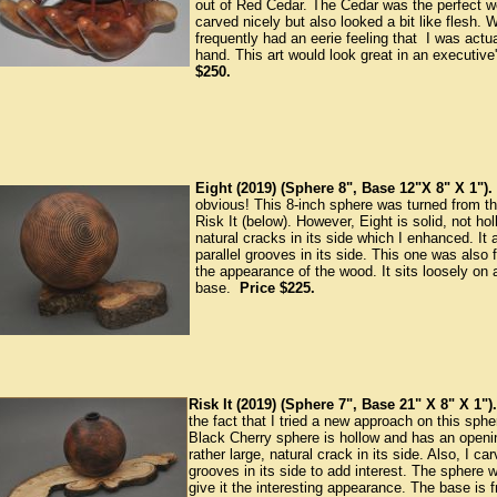
out of Red Cedar. The Cedar was the perfect woo
carved nicely but also looked a bit like flesh. W
frequently had an eerie feeling that I was actu
hand. This art would look great in an executive'
$250.
Eight (2019) (Sphere 8", Base 12"X 8" X 1").
obvious! This 8-inch sphere was turned from 
Risk It (below). However, Eight is solid, not holl
natural cracks in its side which I enhanced. I
parallel grooves in its side. This one was also 
the appearance of the wood. It sits loosely on
base.
Price $225.
Risk It (2019) (Sphere 7", Base 21" X 8" X 1").
the fact that I tried a new approach on this sphe
Black Cherry sphere is hollow and has an openin
rather large, natural crack in its side. Also, I ca
grooves in its side to add interest. The sphere
give it the interesting appearance. The base is f