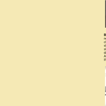
B
n
c
s
s
d
A
I