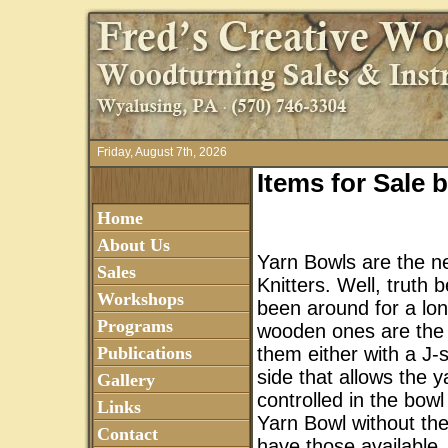
Friday, August 7th, 2026
Items for Sale
Home
About Us
Yarn Bowls are the ne
Sales
Knitters. Well, truth
Workshops
been around for a lon
Programs
wooden ones are the
Publications
them either with a J-
side that allows the y
Gallery
controlled in the bowl 
Links
Yarn Bowl without the
Contact
have those available.