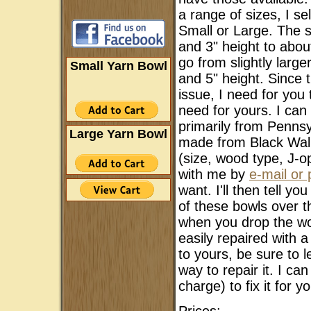
a range of sizes, I se
Small or Large. The s
and 3" height to abo
go from slightly larg
Small Yarn Bowl
and 5" height. Since th
issue, I need for you
need for yours. I ca
primarily from Pennsy
Large Yarn Bowl
made from Black Walnu
(size, wood type, J-o
with me by
e-mail or
want. I'll then tell y
of these bowls over t
when you drop the wood
easily repaired with 
to yours, be sure to 
way to repair it. I ca
charge) to fix it for 