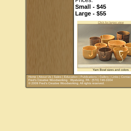
Prices:
Small - $45
Large - $55
Click for larger view
Yarn Bowl sizes and colors
Home
|
About Us
|
Sales
|
Education
|
Publications
|
Gallery
|
Links
|
Contac
Fred's Creative Woodworking · Wyalusing, PA · (570) 746-3304
© 2009 Fred's Creative Woodworking. All rights reserved.